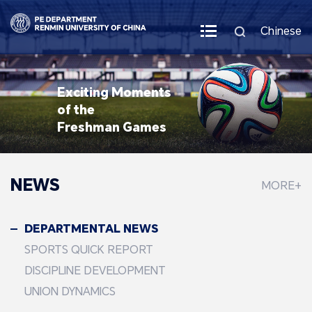
Chinese
Exciting Moments
of the
Freshman Games
NEWS
MORE+
DEPARTMENTAL NEWS
SPORTS QUICK REPORT
DISCIPLINE DEVELOPMENT
UNION DYNAMICS