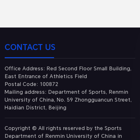
CONTACT US
Office Address: Red Second Floor Small Building,
East Entrance of Athletics Field
Postal Code: 100872
Mailing address: Department of Sports, Renmin
University of China, No. 59 Zhongguancun Street,
Haidian District, Beijing
Copyright © All rights reserved by the Sports
Department of Renmin University of China in