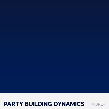
PARTY BUILDING DYNAMICS
MORE+