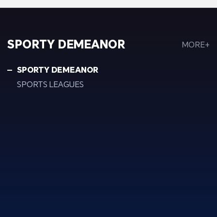
SPORTY DEMEANOR
MORE+
SPORTY DEMEANOR
SPORTS LEAGUES