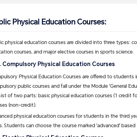
blic Physical Education Courses:
ic physical education courses are divided into three types: c
ation courses, and major elective courses in sports science.
. Compulsory Physical Education Courses
ulsory Physical Education Courses are offered to students in t
ulsory public courses and fall under the Module 'General Ed
ist of two parts: basic physical education courses (1 credit 
ses (non-credit).
nced physical education courses for students in the third yea
s. Students can choose the course marked 'advanced' based o