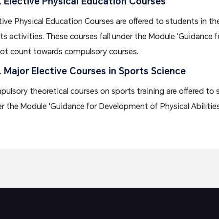
. Elective Physical Education Courses
tive Physical Education Courses are offered to students in the
ts activities. These courses fall under the Module 'Guidance f
ot count towards compulsory courses.
. Major Elective Courses in Sports Science
ulsory theoretical courses on sports training are offered to 
r the Module 'Guidance for Development of Physical Abilities 