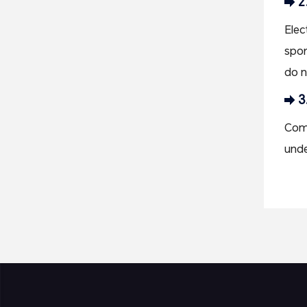
2
Elec
spor
do n
3
Comp
unde