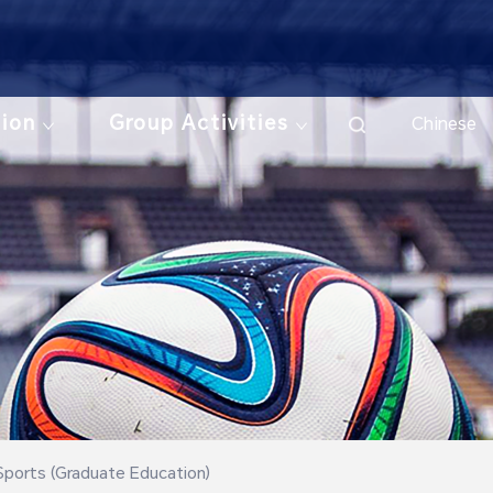
tion
Group Activities
Chinese
Sports (Graduate Education)