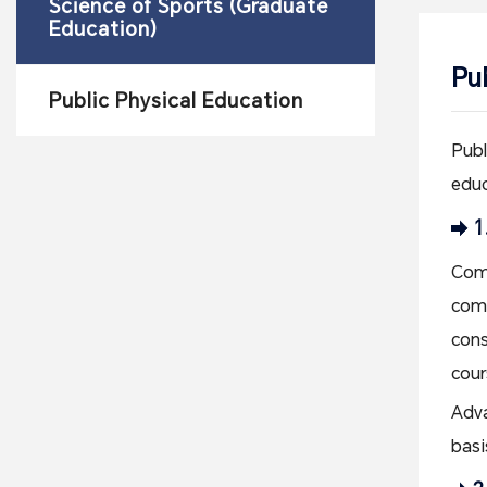
Science of Sports (Graduate
Education)
Pu
Public Physical Education
Publ
educ
1
Comp
comp
cons
cour
Adva
basi