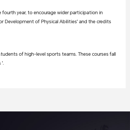
 fourth year, to encourage wider participation in
or Development of Physical Abilities' and the credits
students of high-level sports teams. These courses fall
'.