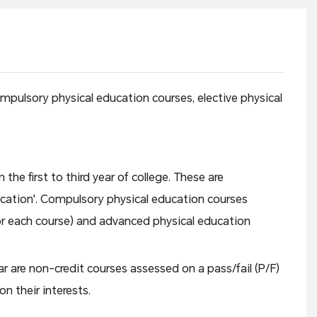
ompulsory physical education courses, elective physical
he first to third year of college. These are
ucation'. Compulsory physical education courses
for each course) and advanced physical education
r are non-credit courses assessed on a pass/fail (P/F)
n their interests.