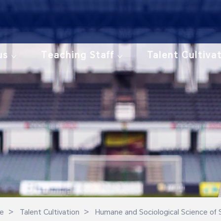
us
Teaching Staff
Talent Cultiva
>
>
e
Talent Cultivation
Humane and Sociological Science of 