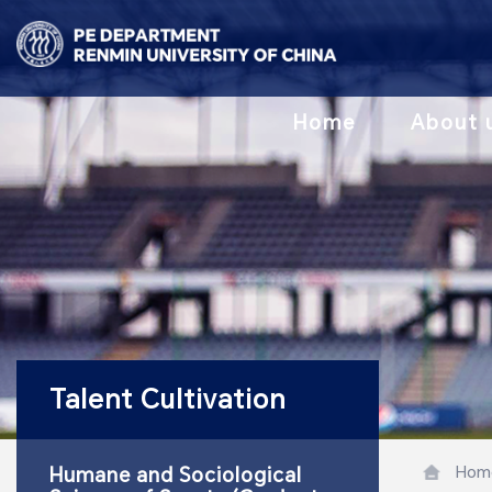
Home
About 
Talent Cultivation
Hom
Humane and Sociological