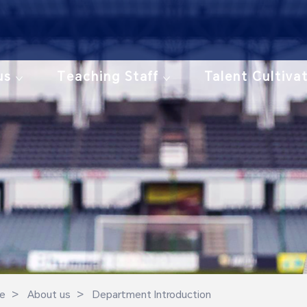
us
Teaching Staff
Talent Cultiva
>
>
e
About us
Department Introduction