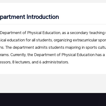
partment Introduction
Department of Physical Education, as a secondary teaching un
ical education for all students, organizing extracurricular s
s. The department admits students majoring in sports cul
rams. Currently, the Department of Physical Education has a to
essors, 8 lecturers, and 6 administrators.