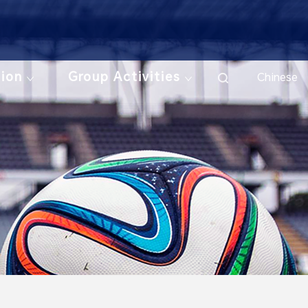
tion
Group Activities
Chinese