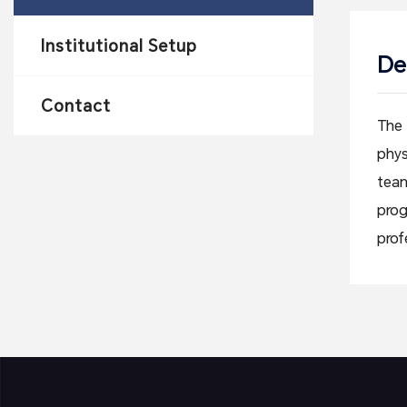
Institutional Setup
De
Contact
The 
phys
team
prog
prof