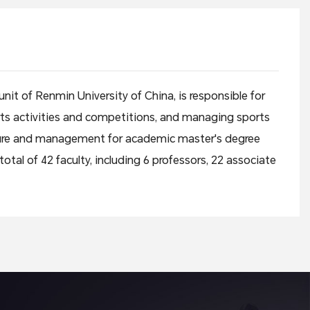
it of Renmin University of China, is responsible for
ports activities and competitions, and managing sports
ture and management for academic master's degree
tal of 42 faculty, including 6 professors, 22 associate