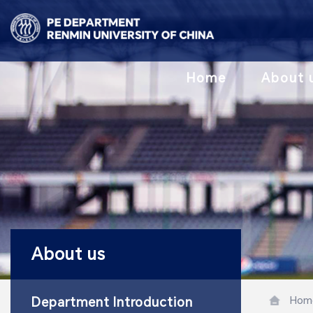
Home
About 
About us
Hom
Department Introduction