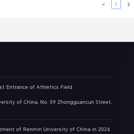
<
1
2
st Entrance of Athletics Field
ersity of China, No. 59 Zhongguancun Street,
rtment of Renmin University of China in 2024