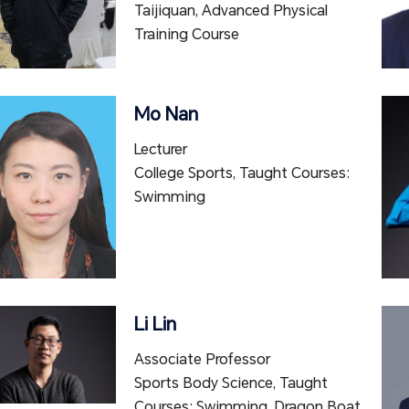
Taijiquan, Advanced Physical
Training Course
Mo Nan
Lecturer
College Sports, Taught Courses:
Swimming
Li Lin
Associate Professor
Sports Body Science, Taught
Courses: Swimming, Dragon Boat