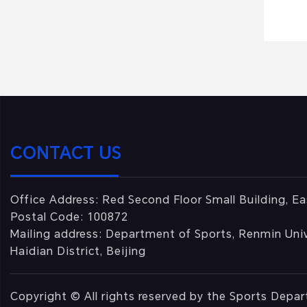
CONTACT US
Office Address: Red Second Floor Small Building, Ea
Postal Code: 100872
Mailing address: Department of Sports, Renmin Univ
Haidian District, Beijing
Copyright © All rights reserved by the Sports Depa