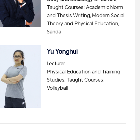
Taught Courses: Academic Norm
and Thesis Writing, Modern Social
Theory and Physical Education,
Sanda
Yu Yonghui
Lecturer
Physical Education and Training
Studies, Taught Courses:
Volleyball