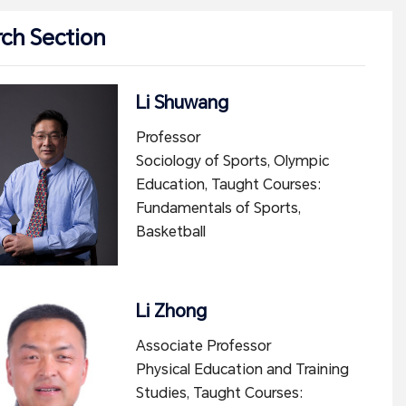
ch Section
Li Shuwang
Professor
Sociology of Sports, Olympic
Education, Taught Courses:
Fundamentals of Sports,
Basketball
Li Zhong
Associate Professor
Physical Education and Training
Studies, Taught Courses: