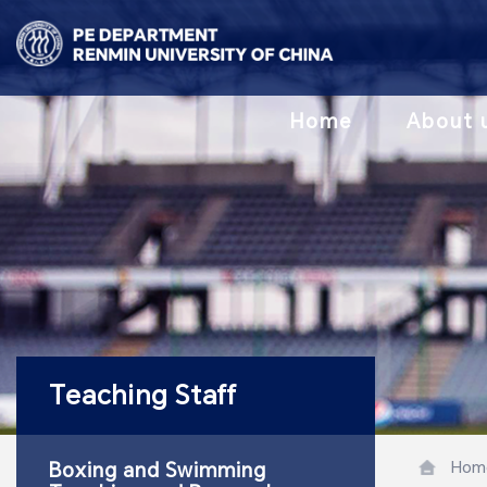
Home
About 
Teaching Staff
Hom
Boxing and Swimming