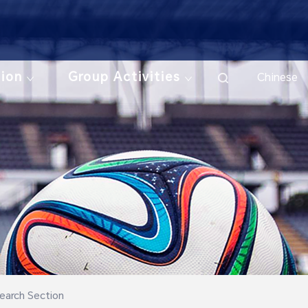
tion
Group Activities
Chinese
earch Section