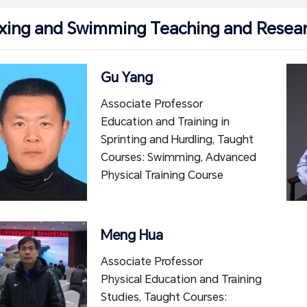
xing and Swimming Teaching and Resear
Gu Yang
Associate Professor
Education and Training in
Sprinting and Hurdling, Taught
Courses: Swimming, Advanced
Physical Training Course
Meng Hua
Associate Professor
Physical Education and Training
Studies, Taught Courses: