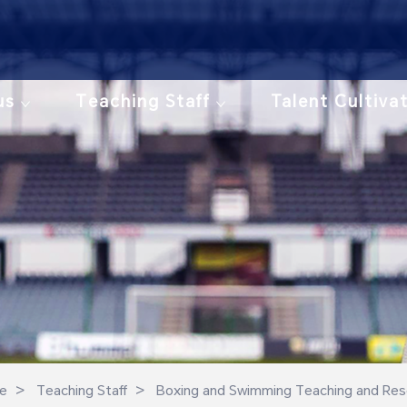
us
Teaching Staff
Talent Cultiva
>
>
e
Teaching Staff
Boxing and Swimming Teaching and Res