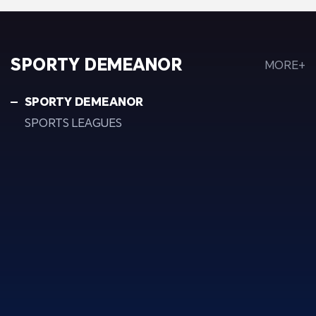
SPORTY DEMEANOR
MORE+
SPORTY DEMEANOR
SPORTS LEAGUES