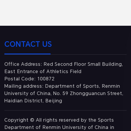
CONTACT US
Office Address: Red Second Floor Small Building,
East Entrance of Athletics Field
Postal Code: 100872
Mailing address: Department of Sports, Renmin
University of China, No. 59 Zhongguancun Street,
Haidian District, Beijing
Copyright © All rights reserved by the Sports
Department of Renmin University of China in