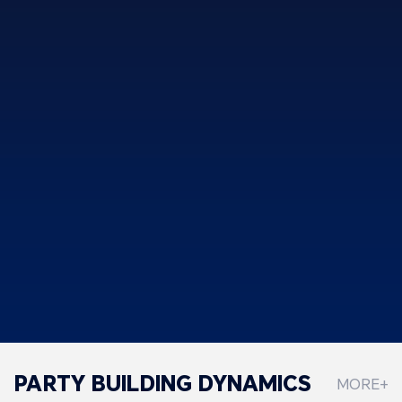
PARTY BUILDING DYNAMICS
MORE+