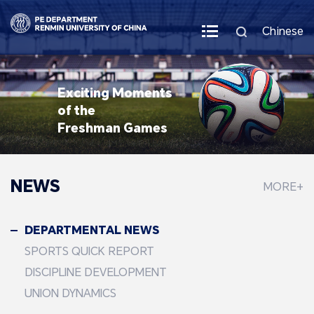
Chinese
Exciting Moments
of the
Freshman Games
NEWS
MORE+
DEPARTMENTAL NEWS
SPORTS QUICK REPORT
DISCIPLINE DEVELOPMENT
UNION DYNAMICS